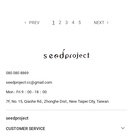
1
2
3
4
5
PREV
NEXT
080 080 8869
seedproject.cc@gmail.com
Mon - Fri 9：00 - 18：00
7F, No. 15, Qiaohe Rd., Zhonghe Dist.,
New Taipei City, Taiwan
seedproject
CUSTOMER SERVICE