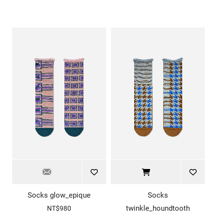
Socks glow_epique
Socks
twinkle_houndtooth
NT$980