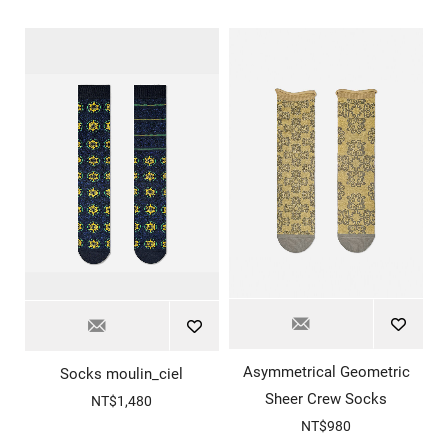
Asymmetrical Geometric
Socks moulin_ciel
Sheer Crew Socks
NT$1,480
NT$980