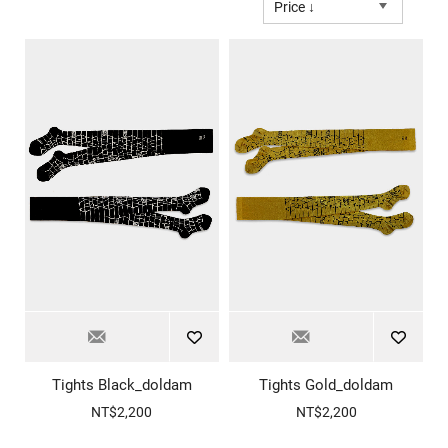
Price ↓
Tights Black_doldam
Tights Gold_doldam
NT$2,200
NT$2,200