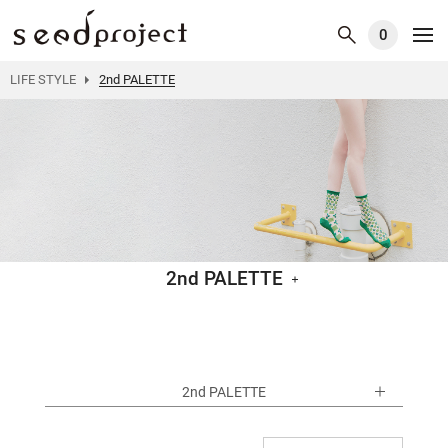
0
LIFE STYLE
2nd PALETTE
2nd PALETTE
2nd PALETTE