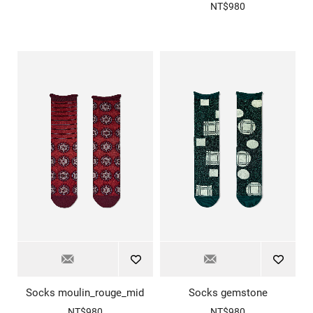
NT$980
Socks moulin_rouge_mid
Socks gemstone
NT$980
NT$980