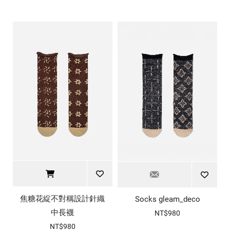
焦糖花綻不對稱設計針織
Socks gleam_deco
中長襪
NT$980
NT$980