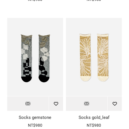
Socks gemstone
Socks gold_leaf
NT$980
NT$980