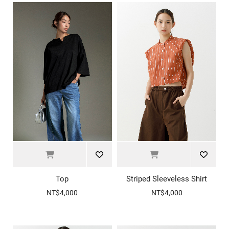
Top
Striped Sleeveless Shirt
NT$4,000
NT$4,000