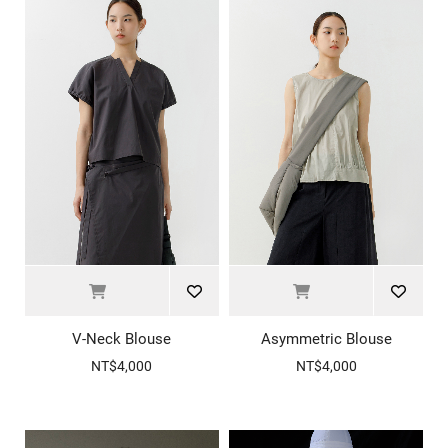
V-Neck Blouse
Asymmetric Blouse
NT$4,000
NT$4,000