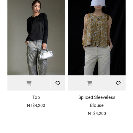
Top
Spliced Sleeveless
Blouse
NT$4,200
NT$4,200