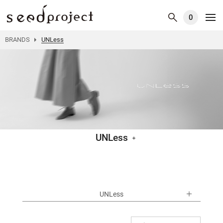
0
BRANDS
UNLess
UNLess
UNLess