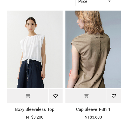
Price ↑
Boxy Sleeveless Top
Cap Sleeve T-Shirt
NT$3,200
NT$3,600