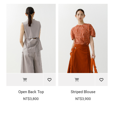
Open Back Top
Striped Blouse
NT$3,800
NT$3,900