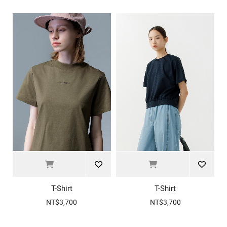
T-Shirt
T-Shirt
NT$3,700
NT$3,700