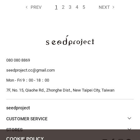
1
2
3
4
5
PREV
NEXT
080 080 8869
seedproject.cc@gmail.com
Mon - Fri 9：00 - 18：00
7F, No. 15, Qiaohe Rd., Zhonghe Dist.,
New Taipei City, Taiwan
seedproject
CUSTOMER SERVICE
STORES