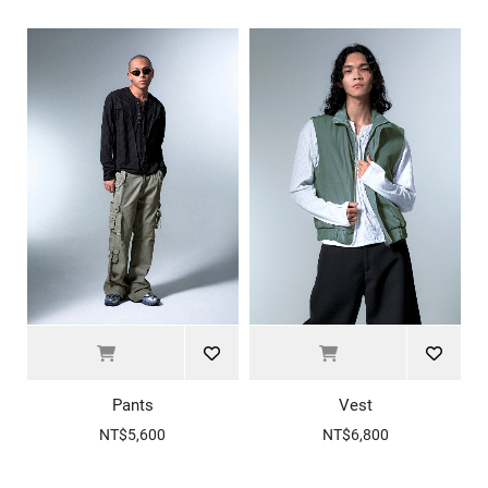
Pants
Vest
NT$5,600
NT$6,800