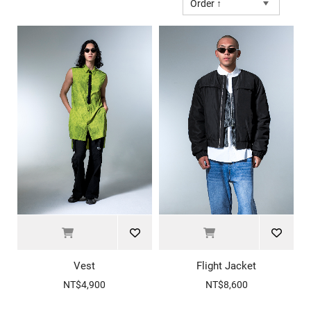
Order ↑
Vest
Flight Jacket
NT$4,900
NT$8,600