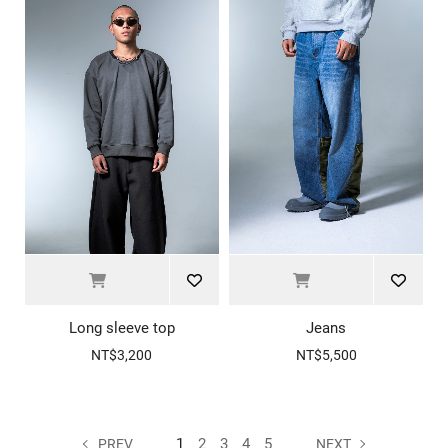
Long sleeve top
Jeans
NT$3,200
NT$5,500
1
2
3
4
5
PREV
NEXT