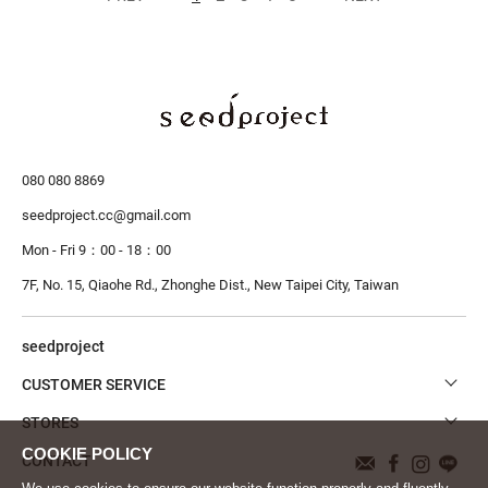
080 080 8869
seedproject.cc@gmail.com
Mon - Fri 9：00 - 18：00
7F, No. 15, Qiaohe Rd., Zhonghe Dist.,
New Taipei City, Taiwan
seedproject
CUSTOMER SERVICE
STORES
CONTACT