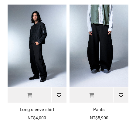
Long sleeve shirt
Pants
NT$4,000
NT$5,900