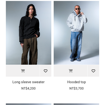
Long sleeve sweater
Hooded top
NT$4,200
NT$3,700