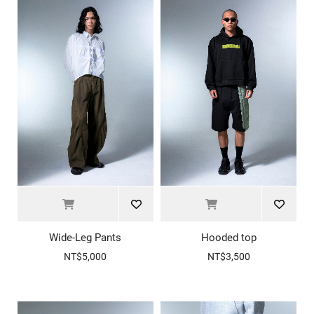
Wide-Leg Pants
Hooded top
NT$5,000
NT$3,500