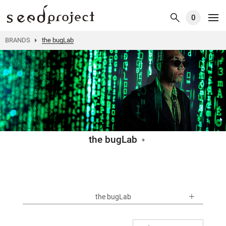
0
BRANDS
the bugLab
the bugLab
the bugLab