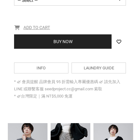
— Select —
ADD TO CART
BUY NOW
INFO
LAUNDRY GUIDE
* 🌿 會員提醒 品牌會員 95 折需輸入專屬優惠碼 🌿 請先加入
LINE 或聯繫客服 seedproject.cc@gmail.com 索取
* 🌿台灣限定｜滿 NT$5,000 免運