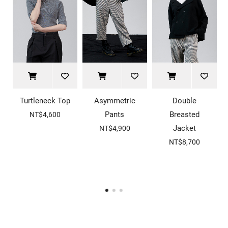
Turtleneck Top
Asymmetric
Double
Pants
Breasted
NT$4,600
Jacket
NT$4,900
NT$8,700