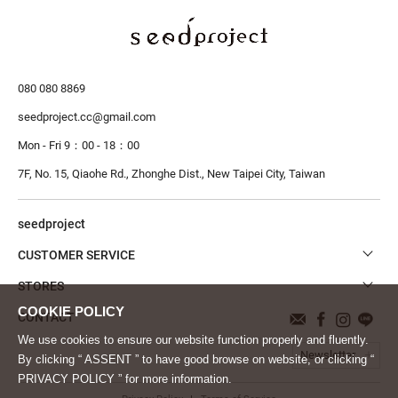
080 080 8869
seedproject.cc@gmail.com
Mon - Fri 9：00 - 18：00
7F, No. 15, Qiaohe Rd., Zhonghe Dist.,
New Taipei City, Taiwan
seedproject
CUSTOMER SERVICE
STORES
CONTACT
We use cookies to ensure our website function properly and fluently.
Newsletter
By clicking “ ASSENT ” to have good browse on website, or clicking “
PRIVACY POLICY ” for more information.