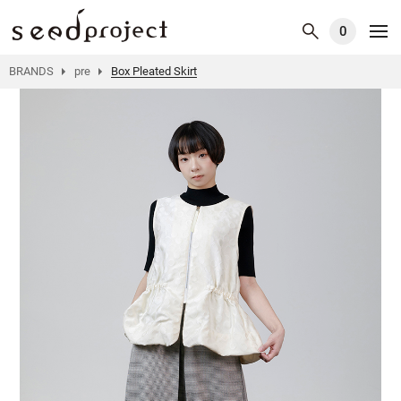
0
BRANDS
pre
Box Pleated Skirt