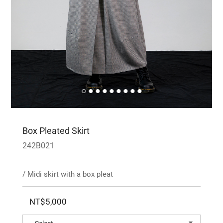
Box Pleated Skirt
242B021
/ Midi skirt with a box pleat
NT$5,000