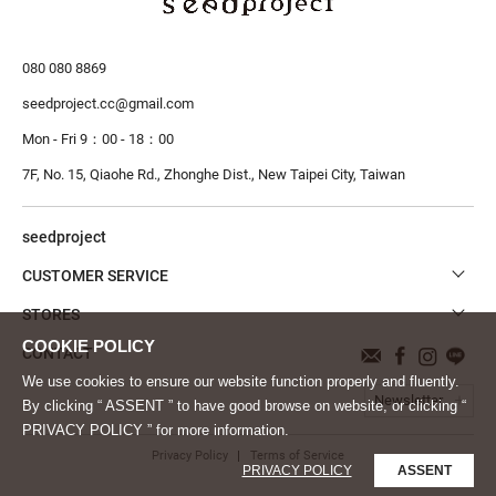
080 080 8869
seedproject.cc@gmail.com
Mon - Fri 9：00 - 18：00
7F, No. 15, Qiaohe Rd., Zhonghe Dist.,
New Taipei City, Taiwan
seedproject
CUSTOMER SERVICE
STORES
CONTACT
We use cookies to ensure our website function properly and fluently.
Newsletter
By clicking “ ASSENT ” to have good browse on website, or clicking “
PRIVACY POLICY ” for more information.
Privacy Policy
Terms of Service
PRIVACY POLICY
ASSENT