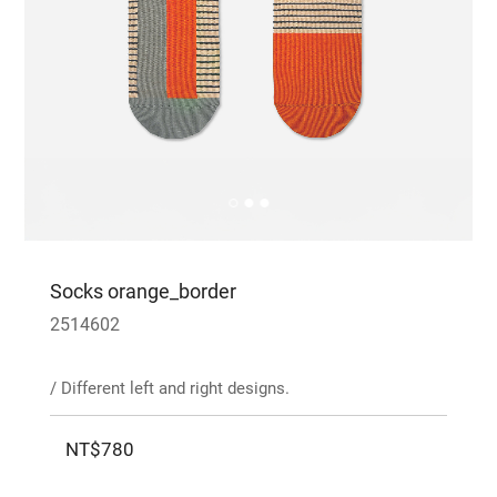
Socks orange_border
2514602
/ Different left and right designs.
NT$780