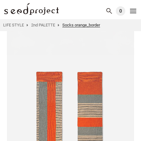
0
LIFE STYLE
2nd PALETTE
Socks orange_border