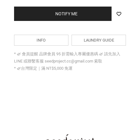
NOTIFY ME
INFO
LAUNDRY GUIDE
* 🌿 會員提醒 品牌會員 95 折需輸入專屬優惠碼 🌿 請先加入
LINE 或聯繫客服 seedproject.cc@gmail.com 索取
* 🌿台灣限定｜滿 NT$5,000 免運