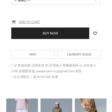
— Select —
ADD TO CART
BUY NOW
INFO
LAUNDRY GUIDE
* 🌿 會員提醒 品牌會員 95 折需輸入專屬優惠碼 🌿 請先加入
LINE 或聯繫客服 seedproject.cc@gmail.com 索取
* 🌿台灣限定｜滿 NT$5,000 免運