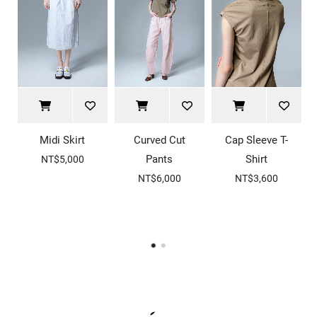
Midi Skirt
Curved Cut
Cap Sleeve T-
Pants
Shirt
NT$5,000
NT$6,000
NT$3,600