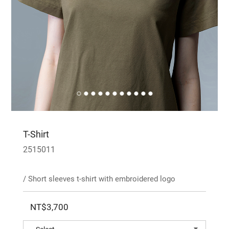
T-Shirt
2515011
/ Short sleeves t-shirt with embroidered logo
NT$3,700