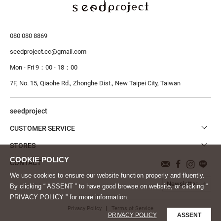
080 080 8869
seedproject.cc@gmail.com
Mon - Fri 9：00 - 18：00
7F, No. 15, Qiaohe Rd., Zhonghe Dist.,
New Taipei City, Taiwan
seedproject
CUSTOMER SERVICE
STORES
CONTACT
We use cookies to ensure our website function properly and fluently.
Newsletter
By clicking “ ASSENT ” to have good browse on website, or clicking “
PRIVACY POLICY ” for more information.
Privacy Policy
Terms of Service
PRIVACY POLICY
ASSENT