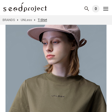
0
BRANDS
UNLess
T-Shirt