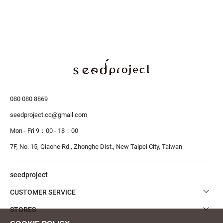
080 080 8869
seedproject.cc@gmail.com
Mon - Fri 9：00 - 18：00
7F, No. 15, Qiaohe Rd., Zhonghe Dist.,
New Taipei City, Taiwan
seedproject
CUSTOMER SERVICE
STORES