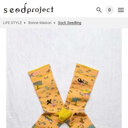
0
LIFE STYLE
Bonne Maison
Sock Seedling