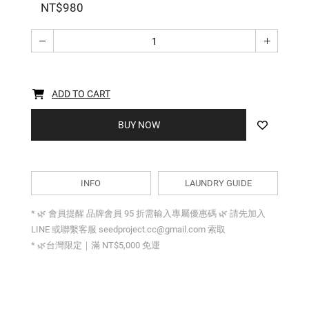
NT$980
ADD TO CART
BUY NOW
INFO
LAUNDRY GUIDE
* 🌿 會員提醒 品牌會員 95 折需輸入專屬優惠碼 🌿 請先加入
LINE 或聯繫客服 seedproject.cc@gmail.com 索取
* 🌿台灣限定｜滿 NT$5,000 免運