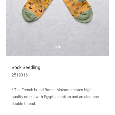
Sock Seedling
2519316
/ The French brand Bonne Maison creates high
quality socks with Egyptian cotton and an elastane
double thread.