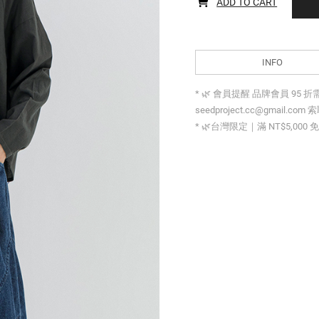
ADD TO CART
INFO
* 🌿 會員提醒 品牌會員 95 
seedproject.cc@gmail.com 
* 🌿台灣限定｜滿 NT$5,000 