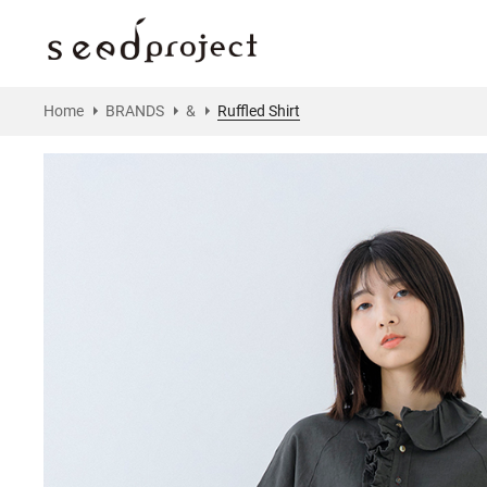
Home
BRANDS
&
Ruffled Shirt