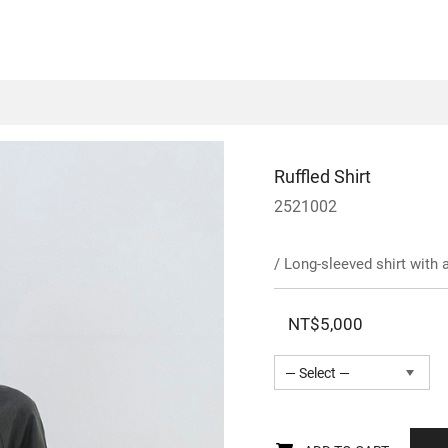
Ruffled Shirt
2521002
/ Long-sleeved shirt with 
NT$5,000
— Select —