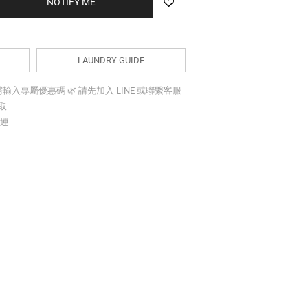
BUY NOW
LAUNDRY GUIDE
折需輸入專屬優惠碼 🌿 請先加入 LINE 或聯繫客服
索取
免運