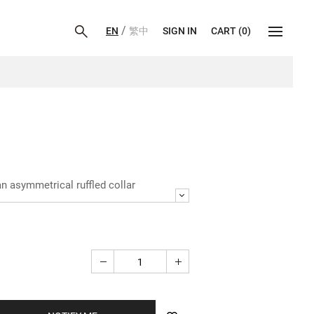
/
EN
繁中
SIGN IN
CART
(
0
)
an asymmetrical ruffled collar