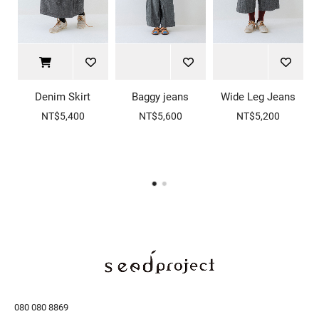
Denim Skirt
Baggy jeans
Wide Leg Jeans
NT$5,400
NT$5,600
NT$5,200
080 080 8869