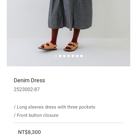
Denim Dress
2523002-87
/ Long sleeves dress with three pockets
/ Front button closure
NT$8,300