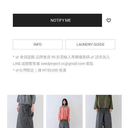
NOTIFY ME
INFO
LAUNDRY GUIDE
* 🌿 會員提醒 品牌會員 95 折需輸入專屬優惠碼 🌿 請先加入
LINE 或聯繫客服 seedproject.cc@gmail.com 索取
* 🌿台灣限定｜滿 NT$5,000 免運