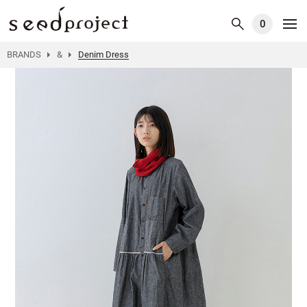
0
BRANDS
&
Denim Dress