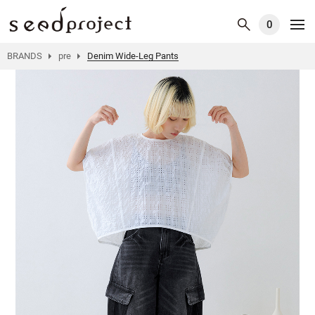
0
BRANDS
pre
Denim Wide-Leg Pants