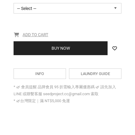
— Select —
ADD TO CART
BUY NOW
INFO
LAUNDRY GUIDE
* 🌿 會員提醒 品牌會員 95 折需輸入專屬優惠碼 🌿 請先加入
LINE 或聯繫客服 seedproject.cc@gmail.com 索取
* 🌿台灣限定｜滿 NT$5,000 免運