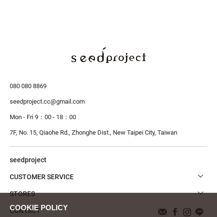
080 080 8869
seedproject.cc@gmail.com
Mon - Fri 9：00 - 18：00
7F, No. 15, Qiaohe Rd., Zhonghe Dist.,
New Taipei City, Taiwan
seedproject
CUSTOMER SERVICE
STORES
CONTACT