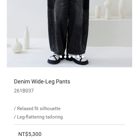
Denim Wide-Leg Pants
261B037
/ Relaxed fit silhouette
/ Leg-flattering tailoring
NT$5,300