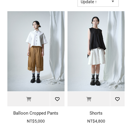
Update ↑
Balloon Cropped Pants
Shorts
NT$5,000
NT$4,800