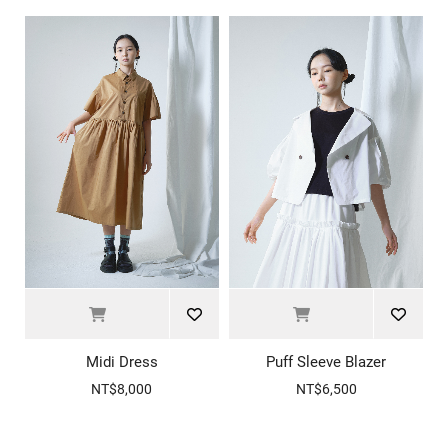
Midi Dress
Puff Sleeve Blazer
NT$8,000
NT$6,500