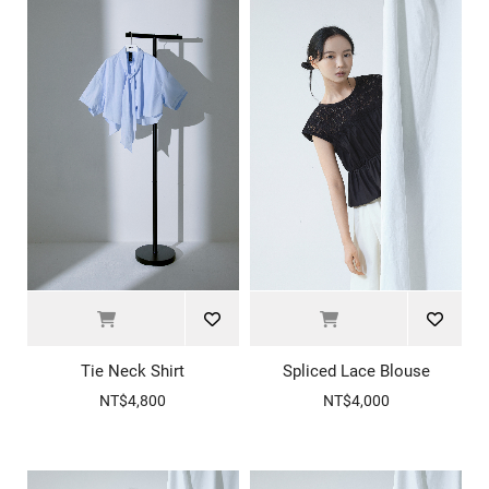
Tie Neck Shirt
Spliced Lace Blouse
NT$4,800
NT$4,000