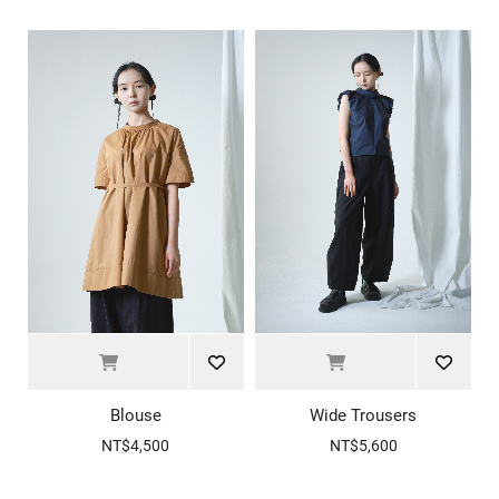
Blouse
Wide Trousers
NT$4,500
NT$5,600