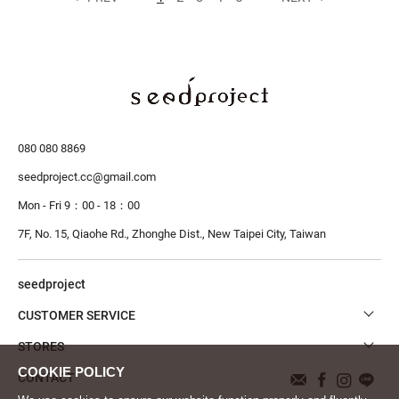
080 080 8869
seedproject.cc@gmail.com
Mon - Fri 9：00 - 18：00
7F, No. 15, Qiaohe Rd., Zhonghe Dist.,
New Taipei City, Taiwan
seedproject
CUSTOMER SERVICE
STORES
CONTACT