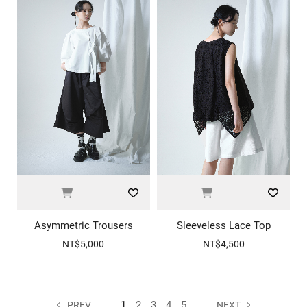
Asymmetric Trousers
Sleeveless Lace Top
NT$5,000
NT$4,500
1
2
3
4
5
PREV
NEXT