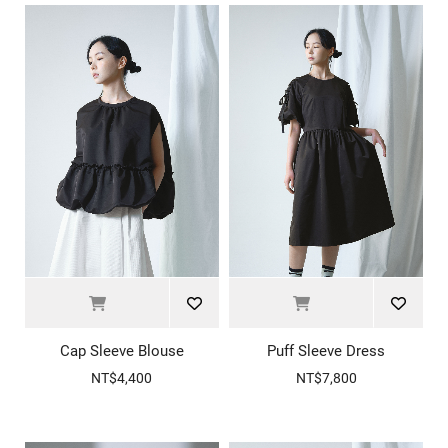
Cap Sleeve Blouse
Puff Sleeve Dress
NT$4,400
NT$7,800