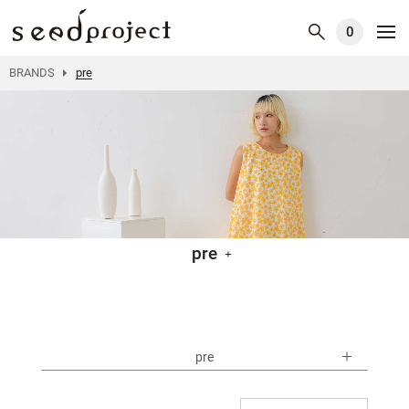
0
BRANDS
pre
pre
pre