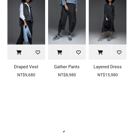
Draped Vest
Gather Pants
Layered Dress
NT$9,680
NT$8,980
NT$15,980