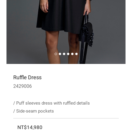
Ruffle Dress
2429006
/ Puff sleeves dress with ruffled details
/ Side-seam pockets
NT$14,980