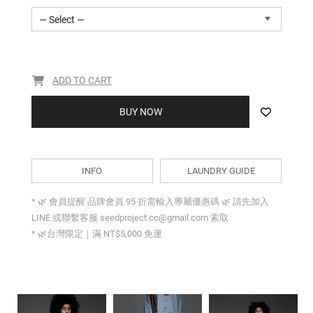
— Select —
ADD TO CART
BUY NOW
INFO
LAUNDRY GUIDE
* 🌿 會員提醒 品牌會員 95 折需輸入專屬優惠碼 🌿 請先加入
LINE 或聯繫客服 seedproject.cc@gmail.com 索取
* 🌿台灣限定｜滿 NT$5,000 免運