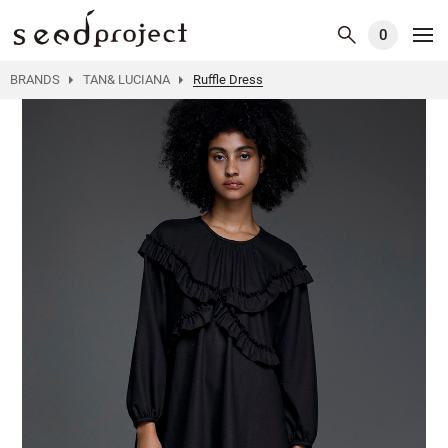
0
BRANDS
TAN& LUCIANA
Ruffle Dress