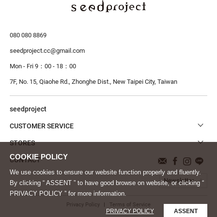
080 080 8869
seedproject.cc@gmail.com
Mon - Fri 9：00 - 18：00
7F, No. 15, Qiaohe Rd., Zhonghe Dist.,
New Taipei City, Taiwan
seedproject
CUSTOMER SERVICE
STORES
CONTACT
We use cookies to ensure our website function properly and fluently.
Newsletter
By clicking “ ASSENT ” to have good browse on website, or clicking “
PRIVACY POLICY ” for more information.
Privacy Policy
Terms of Service
PRIVACY POLICY
ASSENT