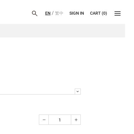
/
EN
繁中
SIGN IN
CART
(
0
)