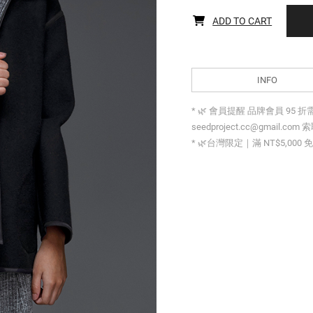
ADD TO CART
INFO
* 🌿 會員提醒 品牌會員 95 
seedproject.cc@gmail.com 
* 🌿台灣限定｜滿 NT$5,000 