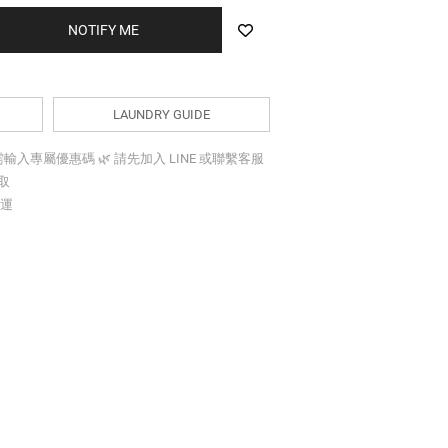
BUY NOW
LAUNDRY GUIDE
折需輸入專屬優惠碼 🌿 請先加入 LINE 或聯繫客服
索取
免運