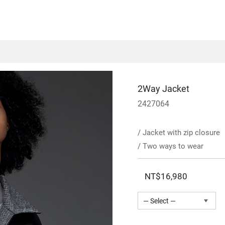
2Way Jacket
2427064
/ Jacket with zip closure
/ Two ways to wear
NT$16,980
— Select —