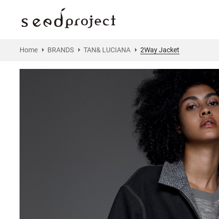
Home
BRANDS
TAN& LUCIANA
2Way Jacket