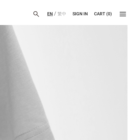
/
EN
繁中
SIGN IN
CART
(
0
)