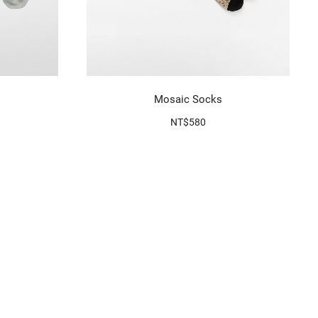
Mosaic Socks
NT$580