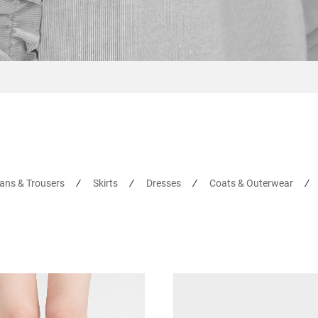
ans & Trousers
Skirts
Dresses
Coats & Outerwear