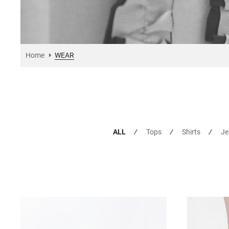
Home
WEAR
ALL
Tops
Shirts
Je