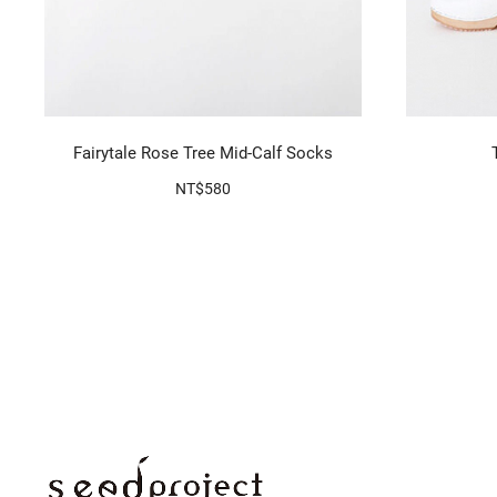
Fairytale Rose Tree Mid-Calf Socks
NT$580