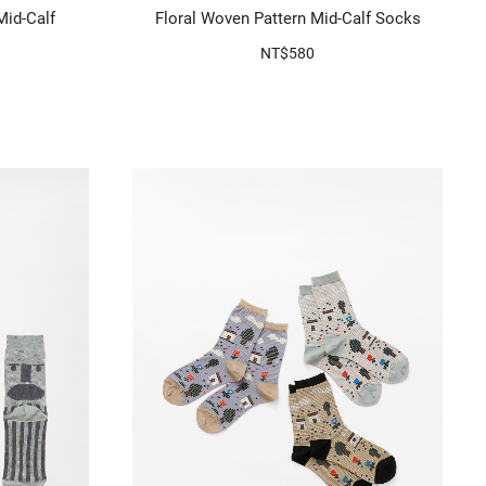
Mid-Calf
Floral Woven Pattern Mid-Calf Socks
NT$580