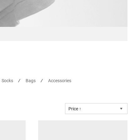
Socks
Bags
Accessories
Price ↑