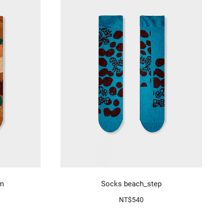
m
Socks beach_step
NT$540