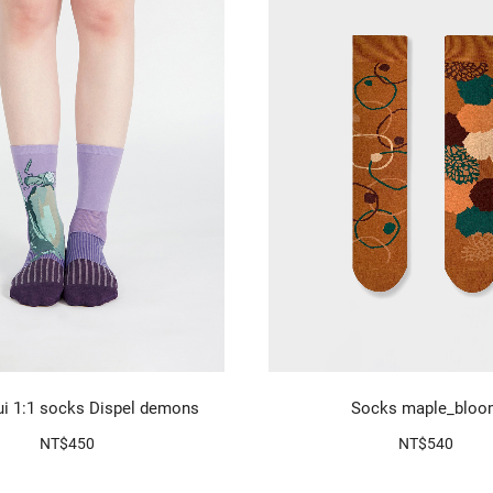
i 1:1 socks Dispel demons
Socks maple_bloo
NT$450
NT$540