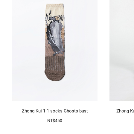
Zhong Kui 1:1 socks Ghosts bust
Zhong Ku
NT$450