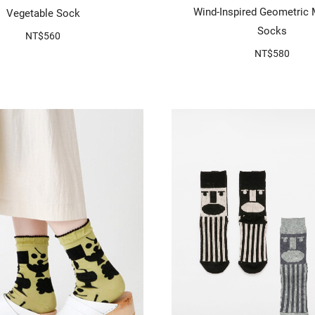
Wind-Inspired Geometric 
Vegetable Sock
Socks
NT$560
NT$580