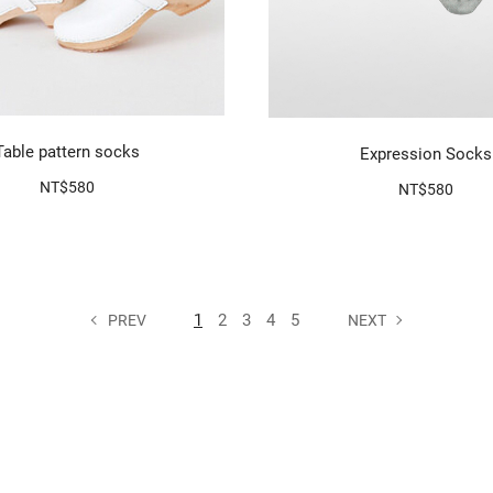
Table pattern socks
Expression Socks
NT$580
NT$580
1
2
3
4
5
PREV
NEXT