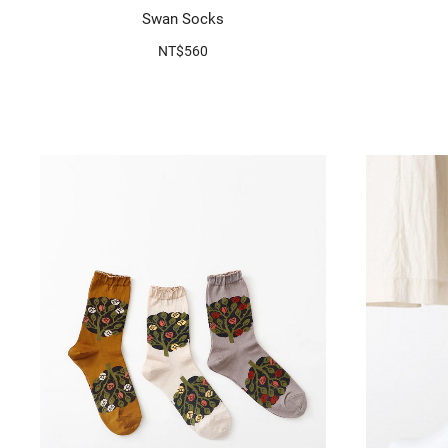
Swan Socks
NT$560