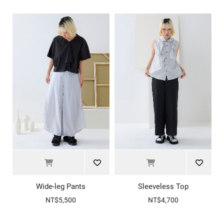
Wide-leg Pants
Sleeveless Top
NT$5,500
NT$4,700