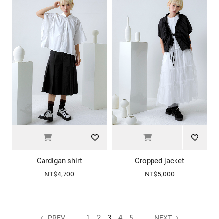
Cardigan shirt
Cropped jacket
NT$4,700
NT$5,000
1
2
3
4
5
PREV
NEXT