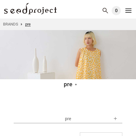
0
BRANDS
pre
pre
pre