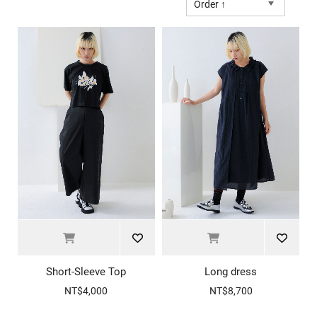
Order ↑
Short-Sleeve Top
Long dress
NT$4,000
NT$8,700