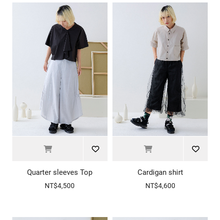
Quarter sleeves Top
Cardigan shirt
NT$4,500
NT$4,600