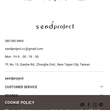
080 080 8869
seedproject.cc@gmail.com
Mon - Fri 9：00 - 18：00
7F, No. 15, Qiaohe Rd., Zhonghe Dist.,
New Taipei City, Taiwan
seedproject
CUSTOMER SERVICE
STORES
CONTACT