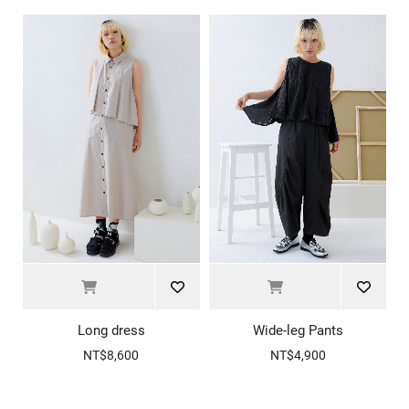
Long dress
Wide-leg Pants
NT$8,600
NT$4,900