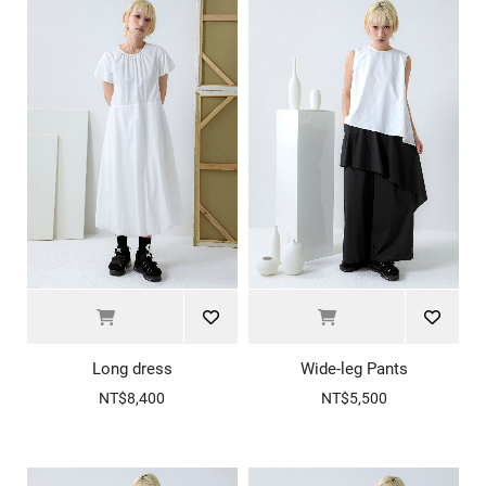
Long dress
Wide-leg Pants
NT$8,400
NT$5,500